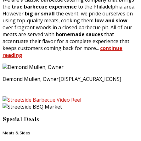
the
true barbecue experience
to the Philadelphia area.
However
big or small
the event, we pride ourselves on
using top-quality meats, cooking them
low and slow
over fragrant woods in a closed barbecue pit. All of our
meats are served with
homemade sauces
that
accentuate their flavor for a complete experience that
keeps customers coming back for more...
continue
reading
Demond Mullen, Owner[DISPLAY_ACURAX_ICONS]
Special Deals
Meats & Sides