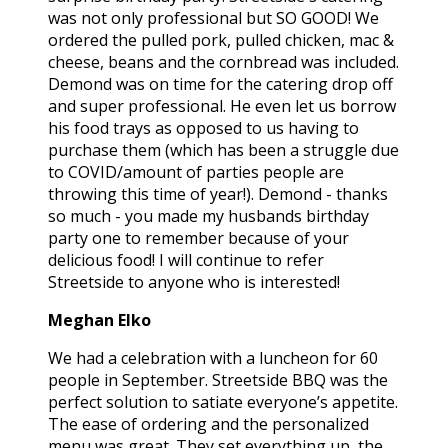
was not only professional but SO GOOD! We
ordered the pulled pork, pulled chicken, mac &
cheese, beans and the cornbread was included.
Demond was on time for the catering drop off
and super professional. He even let us borrow
his food trays as opposed to us having to
purchase them (which has been a struggle due
to COVID/amount of parties people are
throwing this time of year!). Demond - thanks
so much - you made my husbands birthday
party one to remember because of your
delicious food! I will continue to refer
Streetside to anyone who is interested!
Meghan Elko
We had a celebration with a luncheon for 60
people in September. Streetside BBQ was the
perfect solution to satiate everyone’s appetite.
The ease of ordering and the personalized
menu was great. They set everything up, the