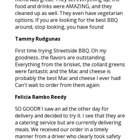
food and drinks were AMAZING, and they
cleaned up as well. They even have vegetarian
options. If you are looking for the best BBQ
around, stop looking, you have found
Tammy Rudgunas
First time trying Streetside BBQ. Oh my
goodness...the flavors are outstanding.
Everything from the brisket, the collard greens
were fantastic and the Mac and cheese is
probably the best Mac and cheese I ever had!
Can't wait to order from them again.
Felicia Rambo Reedy
SO GOOD!!! I saw an ad the other day for
delivery and decided to try it. I see that they are
a catering service but are currently delivering
meals. We received our order in a timely
manner from a driver who clearly took safety