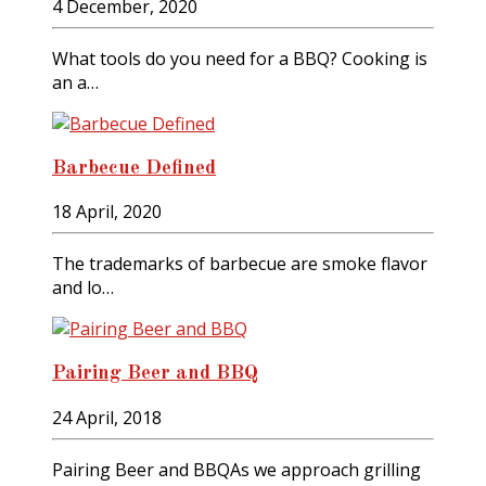
4 December, 2020
What tools do you need for a BBQ? Cooking is
an a…
Barbecue Defined
18 April, 2020
The trademarks of barbecue are smoke flavor
and lo…
Pairing Beer and BBQ
24 April, 2018
Pairing Beer and BBQAs we approach grilling