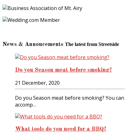
News & Annoucements
The latest from Streetside
Do you Season meat before smoking?
21 December, 2020
Do you Season meat before smoking? You can
accomp…
What tools do you need for a BBQ?