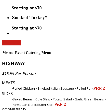
Starting at $70
Smoked Turkey*
Starting at $70
Shop Now
Menu
Event Catering Menu
HIGHWAY
$18.99 Per Person
MEATS
Pick 2
Pulled Chicken • Smoked Italian Sausage • Pulled Pork
•
SIDES
Baked Beans • Cole Slaw • Potato Salad • Garlic Green Beans •
•
Pick 2
Parmesan Garlic Butter Corn
CORNBREAD