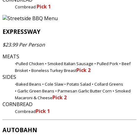
Pick 1
Cornbread
EXPRESSWAY
$23.99 Per Person
MEATS
Pulled Chicken • Smoked Italian Sausage • Pulled Pork • Beef
•
Pick 2
Brisket • Boneless Turkey Breast
SIDES
Baked Beans • Cole Slaw • Potato Salad • Collard Greens
•
• Garlic Green Beans • Parmesan Garlic Butter Corn • Smoked
Pick 2
Macaroni & Cheese
CORNBREAD
Pick 1
Cornbread
AUTOBAHN