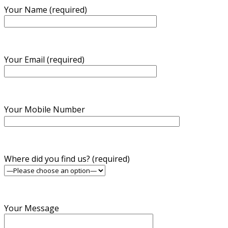
Your Name (required)
Your Email (required)
Your Mobile Number
Where did you find us? (required)
Your Message