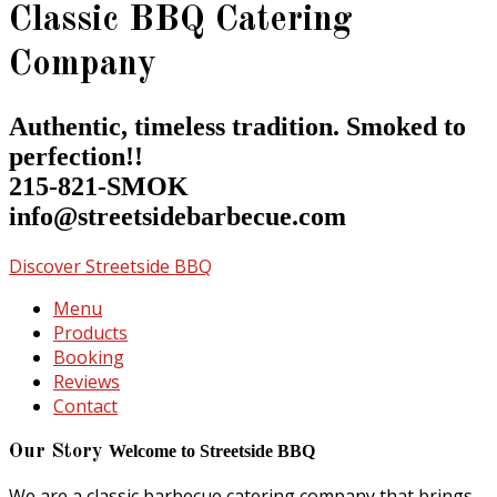
Classic BBQ Catering
Company
Authentic, timeless tradition. Smoked to
perfection!!
215-821-SMOK
info@streetsidebarbecue.com
Discover Streetside BBQ
Menu
Products
Booking
Reviews
Contact
Our Story
Welcome to Streetside BBQ
We are a classic barbecue catering company that brings