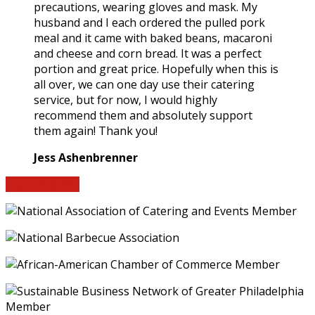
precautions, wearing gloves and mask. My
husband and I each ordered the pulled pork
meal and it came with baked beans, macaroni
and cheese and corn bread. It was a perfect
portion and great price. Hopefully when this is
all over, we can one day use their catering
service, but for now, I would highly
recommend them and absolutely support
them again! Thank you!
Jess Ashenbrenner
More Reviews