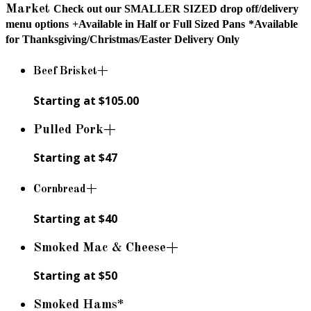
Market
Check out our SMALLER SIZED drop off/delivery
menu options
+Available in Half or Full Sized Pans
*Available
for Thanksgiving/Christmas/Easter Delivery Only
Beef Brisket+
Starting at $105.00
Pulled Pork+
Starting at $47
Cornbread+
Starting at $40
Smoked Mac & Cheese+
Starting at $50
Smoked Hams*