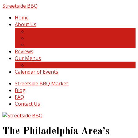
Skip
Streetside BBQ
to
Home
content
About Us
About Us
Photo Gallery
Catering Referral Program
Reviews
Our Menus
Catering Menu
Calendar of Events
Streetside BBQ Market
Blog
FAQ
Contact Us
The Philadelphia Area’s