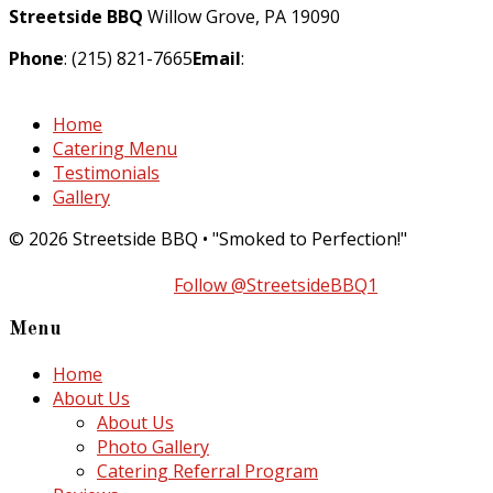
Streetside BBQ
Willow Grove, PA 19090
Phone
: (215) 821-7665
Email
:
info@streetsidebarbecue.com
Home
Catering Menu
Testimonials
Gallery
© 2026 Streetside BBQ • "Smoked to Perfection!"
Follow @StreetsideBBQ1
Menu
Home
About Us
About Us
Photo Gallery
Catering Referral Program