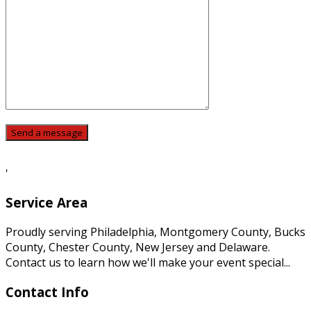
'
Service Area
Proudly serving Philadelphia, Montgomery County, Bucks
County, Chester County, New Jersey and Delaware.
Contact us to learn how we'll make your event special...
Contact Info