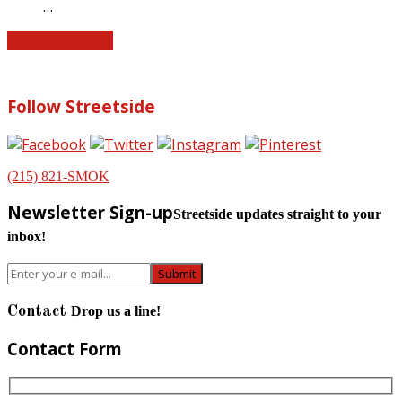
…
Find more news
Follow Streetside
(215) 821-SMOK
Newsletter Sign-up
Streetside updates straight to your
inbox!
Contact
Drop us a line!
Contact Form