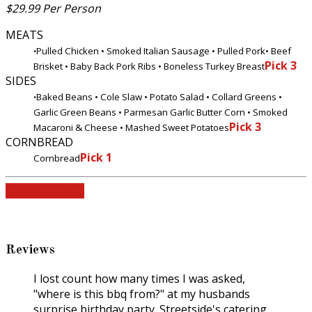
$29.99 Per Person
MEATS
Pulled Chicken • Smoked Italian Sausage • Pulled Pork
• Beef
•
Pick 3
Brisket • Baby Back Pork Ribs • Boneless Turkey Breast
SIDES
Baked Beans • Cole Slaw • Potato Salad • Collard Greens •
•
Garlic Green Beans • Parmesan Garlic Butter Corn • Smoked
Pick 3
Macaroni & Cheese • Mashed Sweet Potatoes
CORNBREAD
Pick 1
Cornbread
View All Menus
Reviews
I lost count how many times I was asked,
"where is this bbq from?" at my husbands
surprise birthday party. Streetside's catering