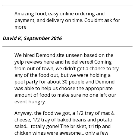
Amazing food, easy online ordering and
payment, and delivery on time. Couldn’t ask for
more
David K, September 2016
We hired Demond site unseen based on the
yelp reviews here and he delivered! Coming
from out of town, we didn’t get a chance to try
any of the food out, but we were holding a
pool party for about 30 people and Demond
was able to help us choose the appropriate
amount of food to make sure no one left our
event hungry.
Anyway, the food we got, a 1/2 tray of mac &
cheese, 1/2 tray of baked beans and potato
salad… totally gone! The brisket, tri tip and
chicken wings were awesome… only a few