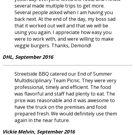
several made multiple trips to get more.
Several people asked when I am having you
back next. At the end of the day, my boss sad
that it worked out well and that we will be
using you again. I appreciate how easy you
were to work with, and were willing to make
veggie burgers. Thanks, Demond!
DHL, September 2016
Streetside BBQ catered our End of Summer
Multidisciplinary Team Picnic. They were very
professional, timely and efficient. The food
was flavorful and staff had plenty to eat. The
price was reasonable and it was awesome to
have the truck on the premises and food
prepared fresh. We would definitely use them
again in the near future.
Vickie Melvin, September 2016