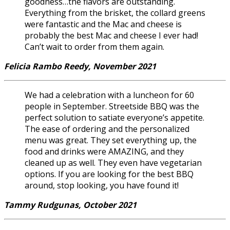
goodness…the flavors are outstanding.
Everything from the brisket, the collard greens
were fantastic and the Mac and cheese is
probably the best Mac and cheese I ever had!
Can’t wait to order from them again.
Felicia Rambo Reedy, November 2021
We had a celebration with a luncheon for 60
people in September. Streetside BBQ was the
perfect solution to satiate everyone’s appetite.
The ease of ordering and the personalized
menu was great. They set everything up, the
food and drinks were AMAZING, and they
cleaned up as well. They even have vegetarian
options. If you are looking for the best BBQ
around, stop looking, you have found it!
Tammy Rudgunas, October 2021