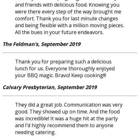
and friends with delicious food. Knowing you
were there every step of the way brought me
comfort. Thank you for last minute changes
and being flexible with a million moving pieces.
All the bues in your future endeavors.
The Feldman’s, September 2019
Thank you for preparing such a delicious
lunch for us. Everyone thoroughly enjoyed
your BBQ magic. Bravo! Keep cooking!!!
Calvary Presbyterian, September 2019
They did a great job. Communication was very
good. They showed up on time. And the food
was incredible! It was a huge hit at the party
and I’d highly recommend them to anyone
needing catering.