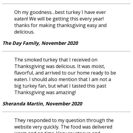
Oh my goodness…best turkey I have ever
eaten! We will be getting this every year!
thanks for making thanksgiving easy and
delicious.
The Day Family, November 2020
The smoked turkey that I received on
Thanksgiving was delicious. It was moist,
flavorful, and arrived to our home ready to be
eaten. I should also mention that I am not a
big turkey fan, but what I tasted this past
Thanksgiving was amazing!
Sheranda Martin, November 2020
They responded to my question through the
website very quickly. The food was delivered