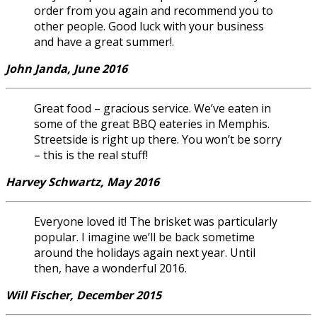
order from you again and recommend you to
other people. Good luck with your business
and have a great summer!.
John Janda, June 2016
Great food – gracious service. We’ve eaten in
some of the great BBQ eateries in Memphis.
Streetside is right up there. You won’t be sorry
– this is the real stuff!
Harvey Schwartz, May 2016
Everyone loved it! The brisket was particularly
popular. I imagine we’ll be back sometime
around the holidays again next year. Until
then, have a wonderful 2016.
Will Fischer, December 2015