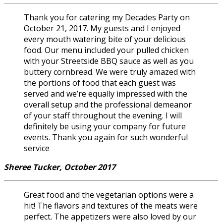
Thank you for catering my Decades Party on
October 21, 2017. My guests and I enjoyed
every mouth watering bite of your delicious
food. Our menu included your pulled chicken
with your Streetside BBQ sauce as well as you
buttery cornbread. We were truly amazed with
the portions of food that each guest was
served and we’re equally impressed with the
overall setup and the professional demeanor
of your staff throughout the evening. I will
definitely be using your company for future
events. Thank you again for such wonderful
service
Sheree Tucker, October 2017
Great food and the vegetarian options were a
hit! The flavors and textures of the meats were
perfect. The appetizers were also loved by our