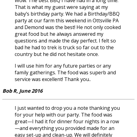
Wow. The best BBQ I have had in a long time.
That is what my guest were saying at my
baby’s birthday party. We had a Birthday/BBQ
party at our farm this weekend in Ottsville PA
and Demond was the best! He not only cooked
great food but he always answered my
questions and made the day perfect. I felt so
bad he had to trek is truck so far out to the
country but he did not hesitate once.
I will use him for any future parties or any
family gatherings. The food was superb and
service was excellent! Thank you..
Bob R, June 2016
I just wanted to drop you a note thanking you
for your help with our party. The food was
great—I had it for dinner four nights in a row
—and everything you provided made for an
easy set-up and clean-up. We will definitely