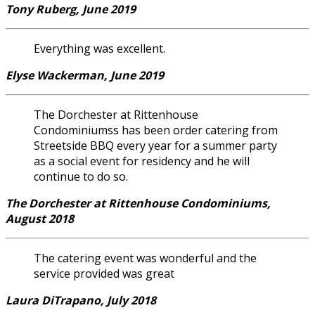
Tony Ruberg, June 2019
Everything was excellent.
Elyse Wackerman, June 2019
The Dorchester at Rittenhouse
Condominiumss has been order catering from
Streetside BBQ every year for a summer party
as a social event for residency and he will
continue to do so.
The Dorchester at Rittenhouse Condominiums,
August 2018
The catering event was wonderful and the
service provided was great
Laura DiTrapano, July 2018