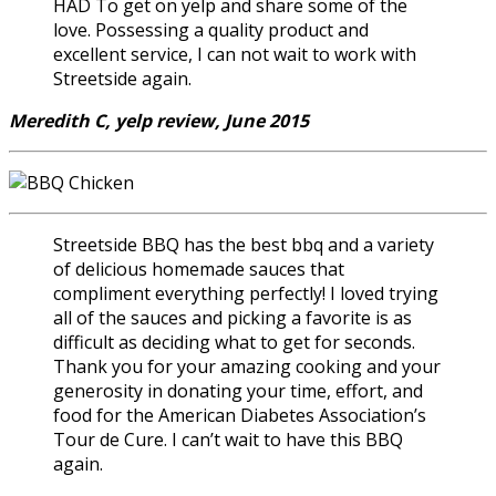
HAD To get on yelp and share some of the
love. Possessing a quality product and
excellent service, I can not wait to work with
Streetside again.
Meredith C, yelp review, June 2015
Streetside BBQ has the best bbq and a variety
of delicious homemade sauces that
compliment everything perfectly! I loved trying
all of the sauces and picking a favorite is as
difficult as deciding what to get for seconds.
Thank you for your amazing cooking and your
generosity in donating your time, effort, and
food for the American Diabetes Association’s
Tour de Cure. I can’t wait to have this BBQ
again.