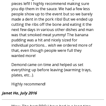
pieces left! I highly recommend making sure
you dip them in the sauce. We had a few less
people show up to the event but so we barely
made a dent in the pork ribs! But we ended up
cutting the ribs off the bone and eating it the
next few days in various other dishes and man
was that smoked meat yummy! The banana
pudding was a hit and nicely sized for
individual portions… wish we ordered more of
that, even though people were full they
wanted more!
Demond came on time and helped us set
everything up before leaving (warming trays,
plates, etc…).
Highly recommend!
Janet Ho, July 2016