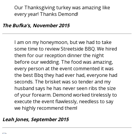
Our Thanksgiving turkey was amazing like
every year! Thanks Demond!
The Bufka’s, November 2015
I am on my honeymoon, but we had to take
some time to review Streetside BBQ. We hired
them for our reception dinner the night
before our wedding. The food was amazing,
every person at the event commented it was
the best Bbq they had ever had, everyone had
seconds. The brisket was so tender and my
husband says he has never seen ribs the size
of your forearm. Demond worked tirelessly to
execute the event flawlessly, needless to say
we highly recommend them!
Leah Jones, September 2015