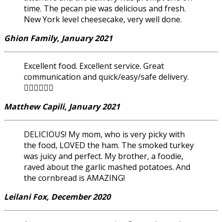
time. The pecan pie was delicious and fresh.
New York level cheesecake, very well done.
Ghion Family, January 2021
Excellent food. Excellent service. Great
communication and quick/easy/safe delivery.
👍🏽👍🏽👍🏽
Matthew Capili, January 2021
DELICIOUS! My mom, who is very picky with
the food, LOVED the ham. The smoked turkey
was juicy and perfect. My brother, a foodie,
raved about the garlic mashed potatoes. And
the cornbread is AMAZING!
Leilani Fox, December 2020