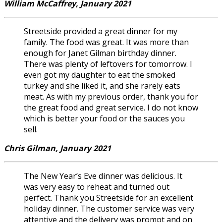
William McCaffrey, January 2021
Streetside provided a great dinner for my
family. The food was great. It was more than
enough for Janet Gilman birthday dinner.
There was plenty of leftovers for tomorrow. I
even got my daughter to eat the smoked
turkey and she liked it, and she rarely eats
meat. As with my previous order, thank you for
the great food and great service. I do not know
which is better your food or the sauces you
sell.
Chris Gilman, January 2021
The New Year’s Eve dinner was delicious. It
was very easy to reheat and turned out
perfect. Thank you Streetside for an excellent
holiday dinner. The customer service was very
attentive and the delivery was prompt and on