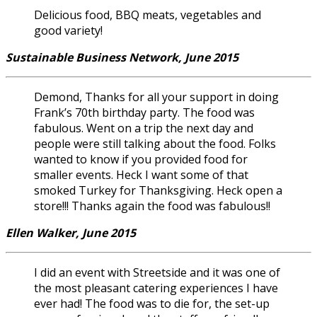
Delicious food, BBQ meats, vegetables and
good variety!
Sustainable Business Network, June 2015
Demond, Thanks for all your support in doing
Frank’s 70th birthday party. The food was
fabulous. Went on a trip the next day and
people were still talking about the food. Folks
wanted to know if you provided food for
smaller events. Heck I want some of that
smoked Turkey for Thanksgiving. Heck open a
store!!! Thanks again the food was fabulous!!
Ellen Walker, June 2015
I did an event with Streetside and it was one of
the most pleasant catering experiences I have
ever had! The food was to die for, the set-up