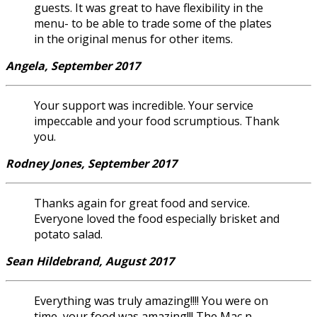
guests. It was great to have flexibility in the
menu- to be able to trade some of the plates
in the original menus for other items.
Angela, September 2017
Your support was incredible. Your service
impeccable and your food scrumptious. Thank
you.
Rodney Jones, September 2017
Thanks again for great food and service.
Everyone loved the food especially brisket and
potato salad.
Sean Hildebrand, August 2017
Everything was truly amazing!!!! You were on
time, your food was amazing!!! The Mac n