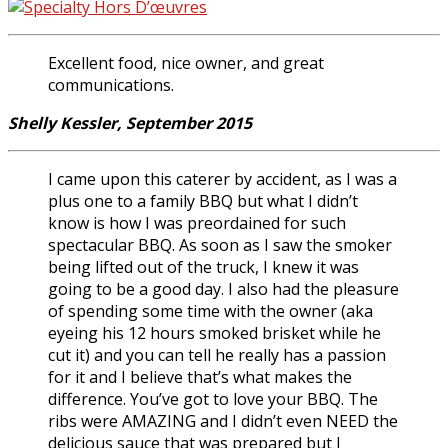
Excellent food, nice owner, and great
communications.
Shelly Kessler, September 2015
I came upon this caterer by accident, as I was a
plus one to a family BBQ but what I didn’t
know is how I was preordained for such
spectacular BBQ. As soon as I saw the smoker
being lifted out of the truck, I knew it was
going to be a good day. I also had the pleasure
of spending some time with the owner (aka
eyeing his 12 hours smoked brisket while he
cut it) and you can tell he really has a passion
for it and I believe that’s what makes the
difference. You’ve got to love your BBQ. The
ribs were AMAZING and I didn’t even NEED the
delicious sauce that was prepared but I