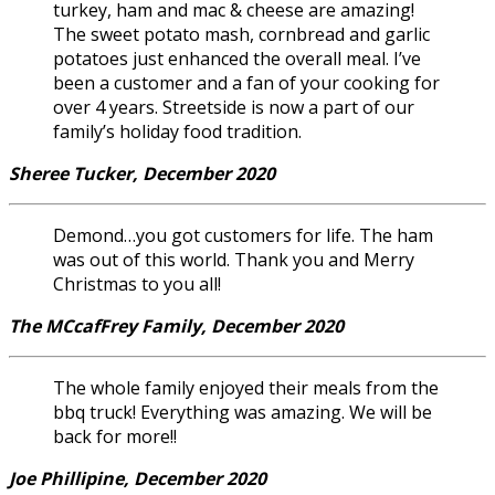
turkey, ham and mac & cheese are amazing!
The sweet potato mash, cornbread and garlic
potatoes just enhanced the overall meal. I’ve
been a customer and a fan of your cooking for
over 4 years. Streetside is now a part of our
family’s holiday food tradition.
Sheree Tucker, December 2020
Demond…you got customers for life. The ham
was out of this world. Thank you and Merry
Christmas to you all!
The MCcafFrey Family, December 2020
The whole family enjoyed their meals from the
bbq truck! Everything was amazing. We will be
back for more!!
Joe Phillipine, December 2020