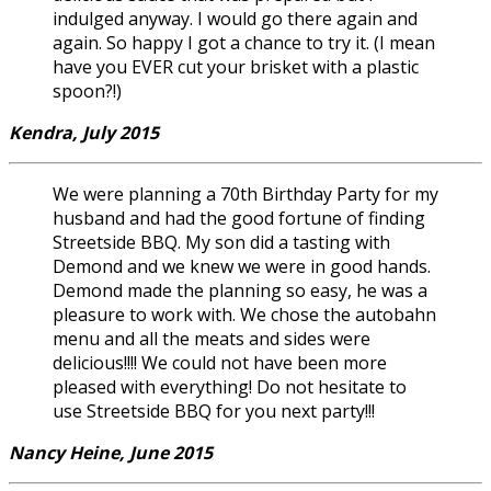
indulged anyway. I would go there again and
again. So happy I got a chance to try it. (I mean
have you EVER cut your brisket with a plastic
spoon?!)
Kendra, July 2015
We were planning a 70th Birthday Party for my
husband and had the good fortune of finding
Streetside BBQ. My son did a tasting with
Demond and we knew we were in good hands.
Demond made the planning so easy, he was a
pleasure to work with. We chose the autobahn
menu and all the meats and sides were
delicious!!!! We could not have been more
pleased with everything! Do not hesitate to
use Streetside BBQ for you next party!!!
Nancy Heine, June 2015