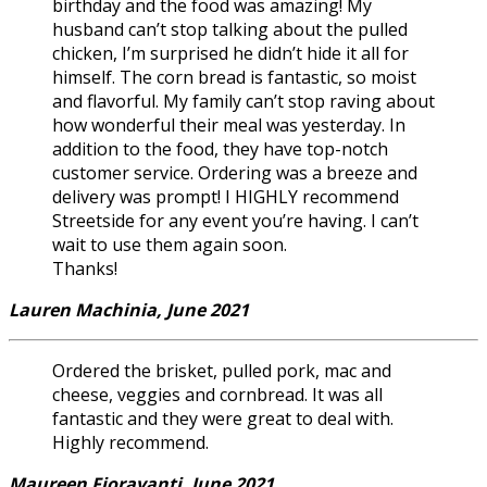
birthday and the food was amazing! My
husband can’t stop talking about the pulled
chicken, I’m surprised he didn’t hide it all for
himself. The corn bread is fantastic, so moist
and flavorful. My family can’t stop raving about
how wonderful their meal was yesterday. In
addition to the food, they have top-notch
customer service. Ordering was a breeze and
delivery was prompt! I HIGHLY recommend
Streetside for any event you’re having. I can’t
wait to use them again soon.
Thanks!
Lauren Machinia, June 2021
Ordered the brisket, pulled pork, mac and
cheese, veggies and cornbread. It was all
fantastic and they were great to deal with.
Highly recommend.
Maureen Fioravanti, June 2021