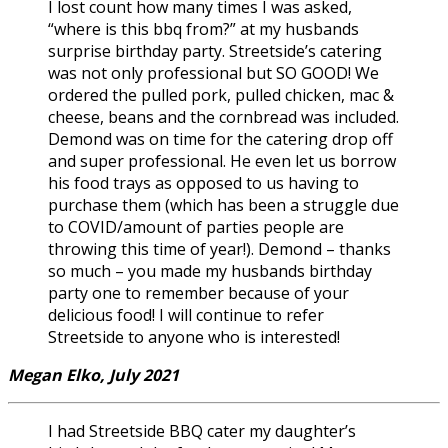
I lost count how many times I was asked,
“where is this bbq from?” at my husbands
surprise birthday party. Streetside’s catering
was not only professional but SO GOOD! We
ordered the pulled pork, pulled chicken, mac &
cheese, beans and the cornbread was included.
Demond was on time for the catering drop off
and super professional. He even let us borrow
his food trays as opposed to us having to
purchase them (which has been a struggle due
to COVID/amount of parties people are
throwing this time of year!). Demond – thanks
so much – you made my husbands birthday
party one to remember because of your
delicious food! I will continue to refer
Streetside to anyone who is interested!
Megan Elko, July 2021
I had Streetside BBQ cater my daughter’s