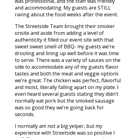
was professional, and the staff was friendly
and accommodating. My guests are STILL
raving about the food weeks after the event.
The Streetside Team brought their smoker
onsite and aside from adding a level of
authenticity it filled our event site with that
sweet sweet smell of BBQ- my guests we’re
drooling and lining up well before it was time
to serve. There was a variety of sauces on the
side to accommodate any of my guests flavor
tastes and both the meat and veggie options
we’re great. The chicken was perfect, flavorful
and moist, literally falling apart on my plate. I
even heard several guests stating they didn’t
normally eat pork but the smoked sausage
was so good they we’re going back for
seconds.
I normally am not a big yelper, but my
experience with Streetside was so positive I