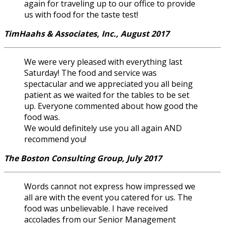
again for traveling up to our office to provide
us with food for the taste test!
TimHaahs & Associates, Inc., August 2017
We were very pleased with everything last
Saturday! The food and service was
spectacular and we appreciated you all being
patient as we waited for the tables to be set
up. Everyone commented about how good the
food was.
We would definitely use you all again AND
recommend you!
The Boston Consulting Group, July 2017
Words cannot not express how impressed we
all are with the event you catered for us. The
food was unbelievable. I have received
accolades from our Senior Management