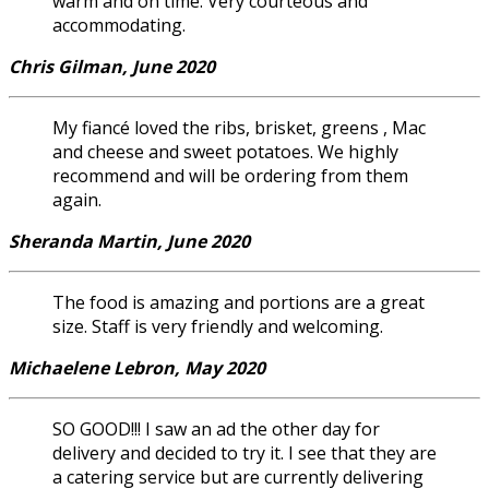
warm and on time. Very courteous and
accommodating.
Chris Gilman, June 2020
My fiancé loved the ribs, brisket, greens , Mac
and cheese and sweet potatoes. We highly
recommend and will be ordering from them
again.
Sheranda Martin, June 2020
The food is amazing and portions are a great
size. Staff is very friendly and welcoming.
Michaelene Lebron, May 2020
SO GOOD!!! I saw an ad the other day for
delivery and decided to try it. I see that they are
a catering service but are currently delivering