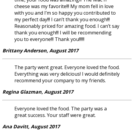
cheese was my favorite!!! My mom fell in love
with you and I’m so happy you contributed to
my perfect day!!! I can’t thank you enough!!!
Reasonably priced for amazing food. I can’t say
thank you enough!!! I will be recommending
you to everyone!!! Thank you!!!!!!
Brittany Anderson, August 2017
The party went great. Everyone loved the food.
Everything was very delicious! I would definitely
recommend your company to my friends.
Regina Glazman, August 2017
Everyone loved the food. The party was a
great success. Your staff were great.
Ana Davitt, August 2017