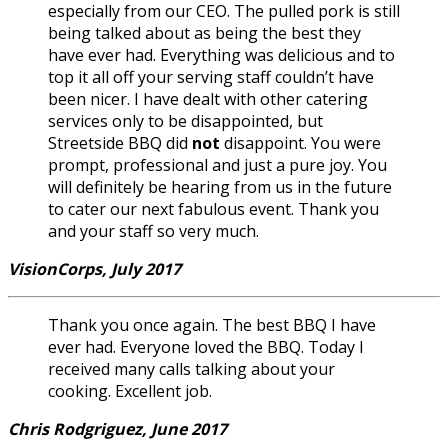
especially from our CEO. The pulled pork is still
being talked about as being the best they
have ever had. Everything was delicious and to
top it all off your serving staff couldn’t have
been nicer. I have dealt with other catering
services only to be disappointed, but
Streetside BBQ did
not
disappoint. You were
prompt, professional and just a pure joy. You
will definitely be hearing from us in the future
to cater our next fabulous event. Thank you
and your staff so very much.
VisionCorps, July 2017
Thank you once again. The best BBQ I have
ever had. Everyone loved the BBQ. Today I
received many calls talking about your
cooking. Excellent job.
Chris Rodgriguez, June 2017