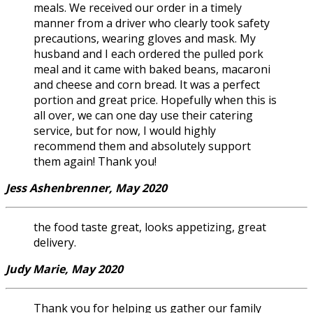
meals. We received our order in a timely
manner from a driver who clearly took safety
precautions, wearing gloves and mask. My
husband and I each ordered the pulled pork
meal and it came with baked beans, macaroni
and cheese and corn bread. It was a perfect
portion and great price. Hopefully when this is
all over, we can one day use their catering
service, but for now, I would highly
recommend them and absolutely support
them again! Thank you!
Jess Ashenbrenner, May 2020
the food taste great, looks appetizing, great
delivery.
Judy Marie, May 2020
Thank you for helping us gather our family