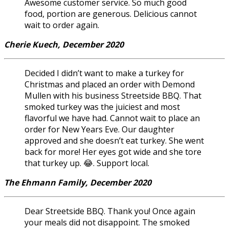
Awesome customer service. So much good
food, portion are generous. Delicious cannot
wait to order again.
Cherie Kuech, December 2020
Decided I didn’t want to make a turkey for
Christmas and placed an order with Demond
Mullen with his business Streetside BBQ. That
smoked turkey was the juiciest and most
flavorful we have had. Cannot wait to place an
order for New Years Eve. Our daughter
approved and she doesn’t eat turkey. She went
back for more! Her eyes got wide and she tore
that turkey up. 😂. Support local.
The Ehmann Family, December 2020
Dear Streetside BBQ. Thank you! Once again
your meals did not disappoint. The smoked