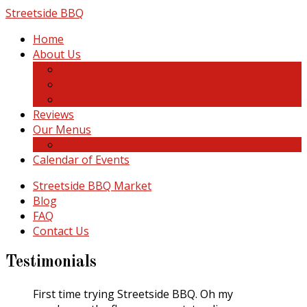
Skip
Streetside BBQ
to
Home
content
About Us
About Us
Photo Gallery
Catering Referral Program
Reviews
Our Menus
Catering Menu
Calendar of Events
Streetside BBQ Market
Blog
FAQ
Contact Us
Testimonials
First time trying Streetside BBQ. Oh my