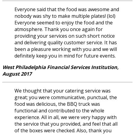
Everyone said that the food was awesome and
nobody was shy to make multiple plates! (lol)
Everyone seemed to enjoy the food and the
atmosphere. Thank you once again for
providing your services on such short notice
and delivering quality customer service. It has
been a pleasure working with you and we will
definitely keep you in mind for future events.
West Philadelphia Financial Services Institution,
August 2017
We thought that your catering service was
great; you were communicative, punctual, the
food was delicious, the BBQ truck was
functional and contributed to the whole
experience. All in all, we were very happy with
the service that you provided, and feel that all
of the boxes were checked. Also, thank you