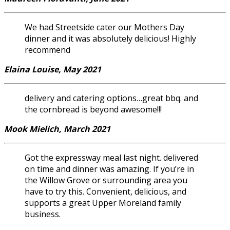
We had Streetside cater our Mothers Day
dinner and it was absolutely delicious! Highly
recommend
Elaina Louise, May 2021
delivery and catering options…great bbq. and
the cornbread is beyond awesome!!!
Mook Mielich, March 2021
Got the expressway meal last night. delivered
on time and dinner was amazing. If you’re in
the Willow Grove or surrounding area you
have to try this. Convenient, delicious, and
supports a great Upper Moreland family
business.