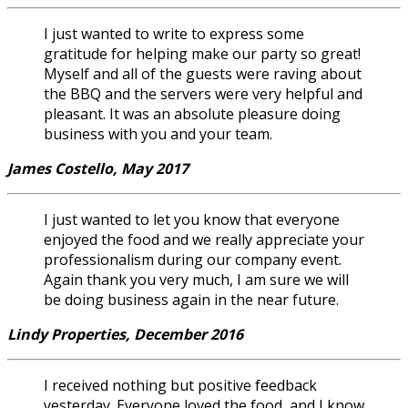
I just wanted to write to express some
gratitude for helping make our party so great!
Myself and all of the guests were raving about
the BBQ and the servers were very helpful and
pleasant. It was an absolute pleasure doing
business with you and your team.
James Costello, May 2017
I just wanted to let you know that everyone
enjoyed the food and we really appreciate your
professionalism during our company event.
Again thank you very much, I am sure we will
be doing business again in the near future.
Lindy Properties, December 2016
I received nothing but positive feedback
yesterday. Everyone loved the food, and I know