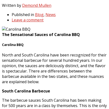
Written by
Demond Mullen
Published in
Blog
,
News
Leave a comment
The Sensational Sauces of Carolina BBQ
Carolina BBQ
North and South Carolina have been recognized for their
sensational barbecue for several hundred years. In our
opinion, the sauces are deliciously distinct, and the flavor
is spectacular. There are differences between the
barbecue available in the two states, and these nuances
are explained below.
South Carolina Barbecue
The barbecue sauces South Carolina has been making
for 500 years are in a class by themselves. This is the only