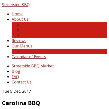
Skip
Streetside BBQ
to
Home
content
About Us
About Us
Photo Gallery
Catering Referral Program
Reviews
Our Menus
Catering Menu
Calendar of Events
Streetside BBQ Market
Blog
FAQ
Contact Us
Tue 5 Dec, 2017
Carolina BBQ