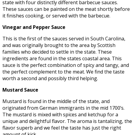
state with four distinctly different barbecue sauces.
These sauces can be painted on the meat shortly before
it finishes cooking, or served with the barbecue.
Vinegar and Pepper Sauce
This is the first of the sauces served in South Carolina,
and was originally brought to the area by Scottish
families who decided to settle in the state. These
ingredients are found in the states coastal area. This
sauce is the perfect combination of spicy and tangy, and
the perfect complement to the meat. We find the taste
worth a second and possibly third helping.
Mustard Sauce
Mustard is found in the middle of the state, and
originated from German immigrants in the mid 1700’s.
The mustard is mixed with spices and ketchup for a
unique and delightful flavor. The aroma is tantalizing, the
flavor superb and we feel the taste has just the right
amount of kick.