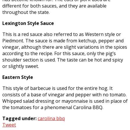
different for both sauces, and they are available
throughout the state.
Lexington Style Sauce
This is a red sauce also referred to as Western style or
Piedmont. The sauce is made from ketchup, pepper and
vinegar, although there are slight variations in the spices
according to the recipe. For this sauce, only the pig’s
shoulder section is used. The taste can be hot and spicy
or slightly sweet.
Eastern Style
This style of barbecue is used for the entire hog. It
consists of a base of vinegar and pepper with no tomato.
Whipped salad dressing or mayonnaise is used in place of
the tomatoes for a phenomenal Carolina BBQ.
Tagged under:
carolina bbq
Tweet