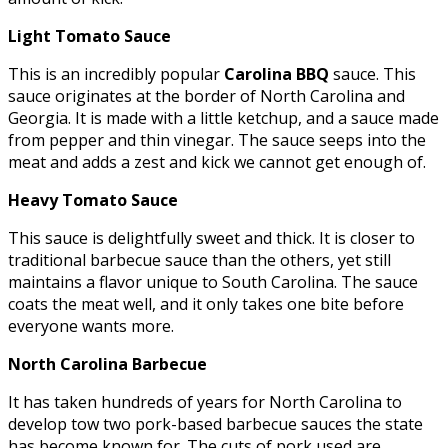
Light Tomato Sauce
This is an incredibly popular
Carolina BBQ
sauce. This
sauce originates at the border of North Carolina and
Georgia. It is made with a little ketchup, and a sauce made
from pepper and thin vinegar. The sauce seeps into the
meat and adds a zest and kick we cannot get enough of.
Heavy Tomato Sauce
This sauce is delightfully sweet and thick. It is closer to
traditional barbecue sauce than the others, yet still
maintains a flavor unique to South Carolina. The sauce
coats the meat well, and it only takes one bite before
everyone wants more.
North Carolina
Barbecue
It has taken hundreds of years for North Carolina to
develop tow two pork-based barbecue sauces the state
has become known for. The cuts of pork used are