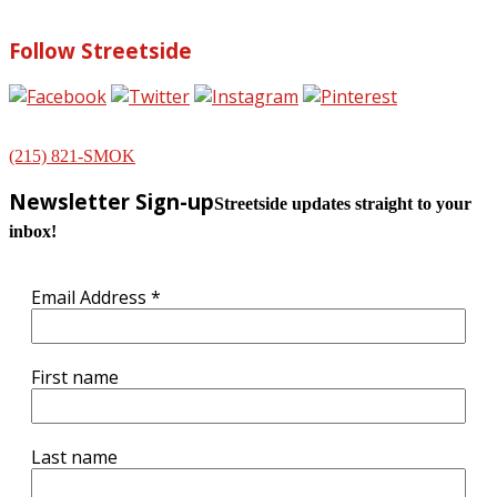
Follow Streetside
(215) 821-SMOK
Newsletter Sign-up
Streetside updates straight to your
inbox!
Email Address
*
First name
Last name