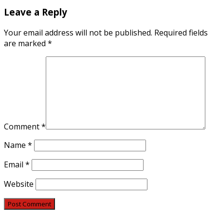
Leave a Reply
Your email address will not be published.
Required fields
are marked
*
Comment
*
Name
*
Email
*
Website