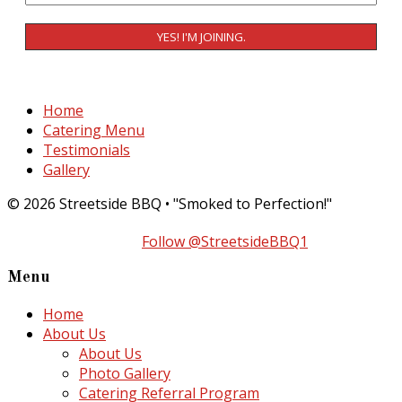
Home
Catering Menu
Testimonials
Gallery
© 2026 Streetside BBQ • "Smoked to Perfection!"
Follow @StreetsideBBQ1
Menu
Home
About Us
About Us
Photo Gallery
Catering Referral Program